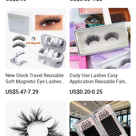
Cluster Sets Soft Tapered
Comfortable Wear Lashes
Factory Price
New Stock Travel Reusable
Daily Use Lashes Easy
Soft Magnetic Eye Lashes
Application Reusable False
False Eyelashes with
Eyelashes Wholesale
US$5.47-7.29
US$0.20-0.25
Magnetic No Glue Needed
Beauty Supplier
Liner Quantum Magnetic
Lashes with Applicator