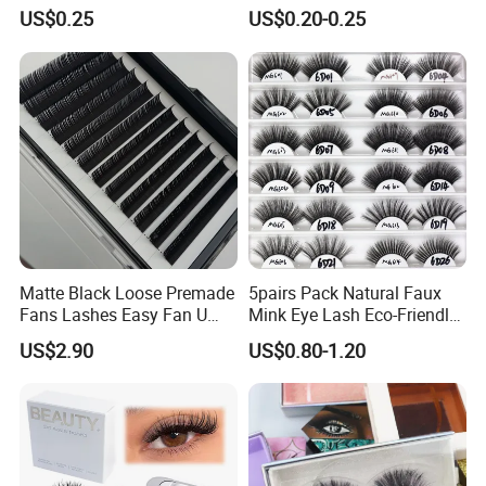
Eyelashes, Popular False
Natural Eyelashes Extension
US$0.25
US$0.20-0.25
Eyelash Set, Party Music
Cat Eye Look Lash Premad
Festival Concert False
False Eye Lashes with
Eyelashes
Custom Box
Matte Black Loose Premade
5pairs Pack Natural Faux
Fans Lashes Easy Fan U
Mink Eye Lash Eco-Friendly
Shape Eyelash Extention
False Lashes Mixed Lash
US$2.90
US$0.80-1.20
Cluster Sets Soft Tapered
Comfortable Wear Lashes
Factory Price