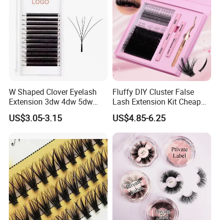
W Shaped Clover Eyelash
Fluffy DIY Cluster False
Extension 3dw 4dw 5dw
Lash Extension Kit Cheap
6dw 0.05 0.07
Private Label Fake 3D
US$3.05-3.15
US$4.85-6.25
Volume Cosmetics
Eyelashes with Box Set