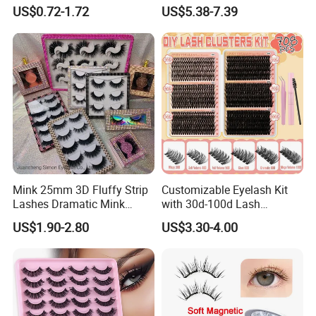
Bonded Press on Lashes
Eyelash Kit Glueless Easy to
US$0.72-1.72
US$5.38-7.39
Natural No Glue Needed
Use Magnetic Eyelashes
Glueless Easy Permanent
Reusable Magnetic Lashes
False Eyelash
Mink 25mm 3D Fluffy Strip
Customizable Eyelash Kit
Lashes Dramatic Mink
with 30d-100d Lash
Eyelashes with Custom Box
Variations for DIY Looks
US$1.90-2.80
US$3.30-4.00