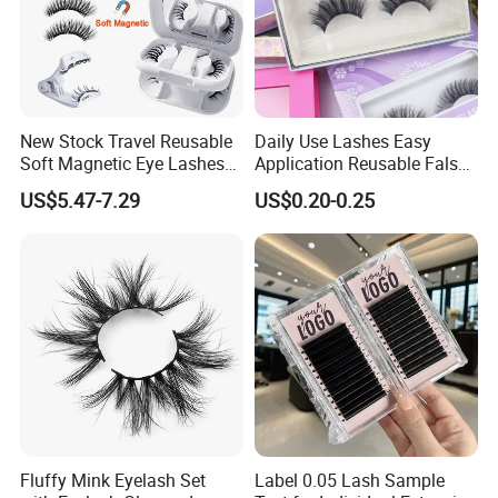
New Stock Travel Reusable
Daily Use Lashes Easy
Soft Magnetic Eye Lashes
Application Reusable False
False Eyelashes with
Eyelashes Wholesale
US$5.47-7.29
US$0.20-0.25
Magnetic No Glue Needed
Beauty Supplier
Liner Quantum Magnetic
Lashes with Applicator
Fluffy Mink Eyelash Set
Label 0.05 Lash Sample