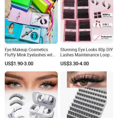
Eye Makeup Cosmetics
Stunning Eye Looks 80p DIY
Fluffy Mink Eyelashes with
Lashes Maintenance Loop
Adhesive Glue
Multiple Times
US$1.90-3.00
US$3.30-4.00