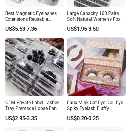
Best Magnetic Eyelashes
Large Capacity 100 Paira
Extensions Reusable
Soft Natural Women's Fox
Magnetic Lashes Kit for
Lazy Sun Flower Eye Glue-
US$5.53-7.36
US$1.95-3.50
Beginners
Free Cross Border False
Book Eyelash Sets
OEM Private Label Lashes
Faux Mink Cat Eye Doll Eye
Tray Premade Loose Fan
Spiky Eyelash Fluffy
Lashes Wispy Loose Pre
Feathery Easy to Apply
US$2.95-3.35
US$0.20-0.25
False Lashes with Factory
Price for Makeup