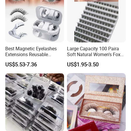
Best Magnetic Eyelashes
Large Capacity 100 Paira
Extensions Reusable
Soft Natural Women's Fox
Magnetic Lashes Kit for
Lazy Sun Flower Eye Glue-
US$5.53-7.36
US$1.95-3.50
Beginners
Free Cross Border False
Book Eyelash Sets