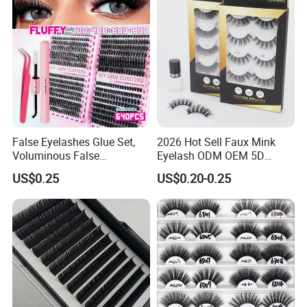
Applicator
False Eyelashes Glue Set,
2026 Hot Sell Faux Mink
Voluminous False
Eyelash ODM OEM 5D
Eyelashes, Popular False
Natural Eyelashes Extension
US$0.25
US$0.20-0.25
Eyelash Set, Party Music
Cat Eye Look Lash Premad
Festival Concert False
False Eye Lashes with
Eyelashes
Custom Box