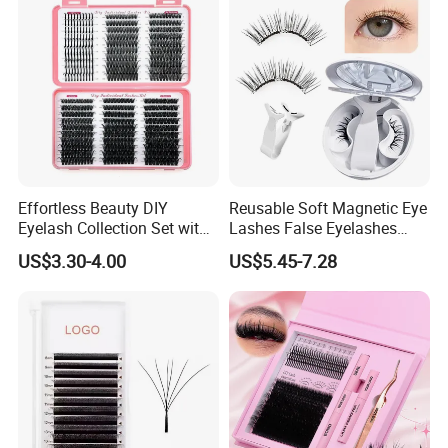
Effortless Beauty DIY
Reusable Soft Magnetic Eye
Eyelash Collection Set with
Lashes False Eyelashes
30d-100d Variations
with Magnetic No Glue
US$3.30-4.00
US$5.45-7.28
Needed Eyelashes Cat Eye
Natural Look Lash Clusters
Kit