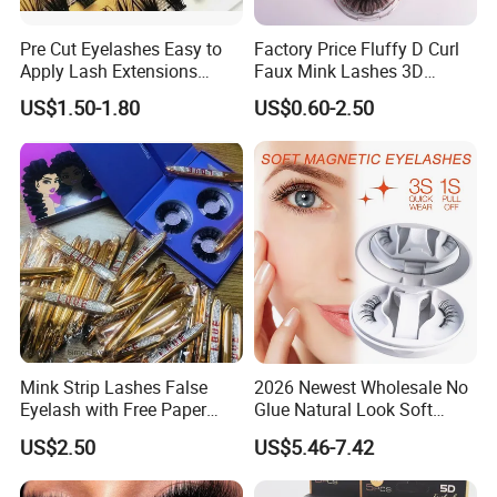
Pre Cut Eyelashes Easy to
Factory Price Fluffy D Curl
Apply Lash Extensions
Faux Mink Lashes 3D
Private Label Long Lasting
Lightweight False Eyelashes
US$1.50-1.80
US$0.60-2.50
DIY Eyelash Cluster
Mink Strip Lashes False
2026 Newest Wholesale No
Eyelash with Free Paper
Glue Natural Look Soft
Package Box
Magnetic False Eyelashes
US$2.50
US$5.46-7.42
Reusable Extensions
Magnet Eyelash Kit with