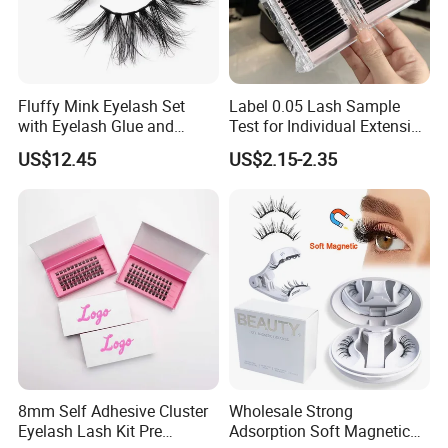
Fluffy Mink Eyelash Set
Label 0.05 Lash Sample
with Eyelash Glue and
Test for Individual Extension
Applicator
Matte Black Cashmere
US$12.45
US$2.15-2.35
Lashes
8mm Self Adhesive Cluster
Wholesale Strong
Eyelash Lash Kit Pre
Adsorption Soft Magnetic