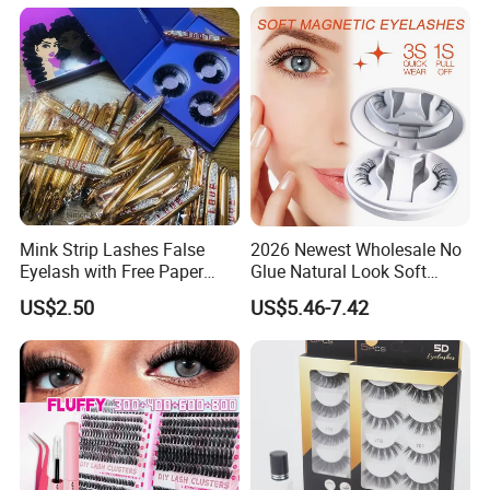
Mink Strip Lashes False
2026 Newest Wholesale No
Eyelash with Free Paper
Glue Natural Look Soft
Package Box
Magnetic False Eyelashes
US$2.50
US$5.46-7.42
Reusable Extensions
Magnet Eyelash Kit with
Applicator