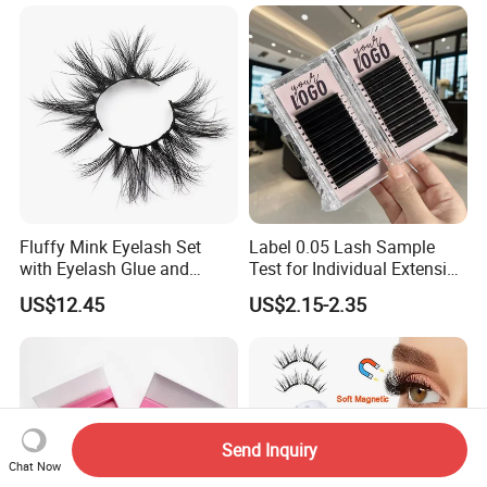
Liner Quantum Magnetic
Lashes with Applicator
Fluffy Mink Eyelash Set
Label 0.05 Lash Sample
with Eyelash Glue and
Test for Individual Extension
Applicator
Matte Black Cashmere
US$12.45
US$2.15-2.35
Lashes
Send Inquiry
Chat Now