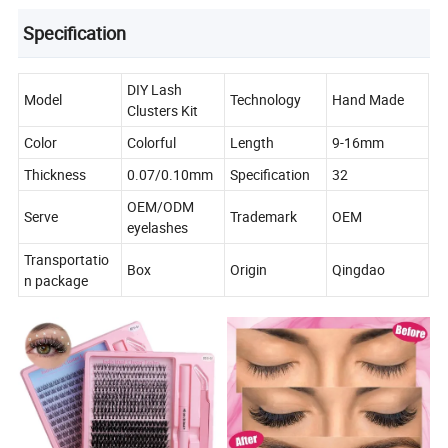
Specification
DIY Lash
Model
Technology
Hand Made
Clusters Kit
Color
Colorful
Length
9-16mm
Thickness
0.07/0.10mm
Specification
32
OEM/ODM
Serve
Trademark
OEM
eyelashes
Transportatio
Box
Origin
Qingdao
n package