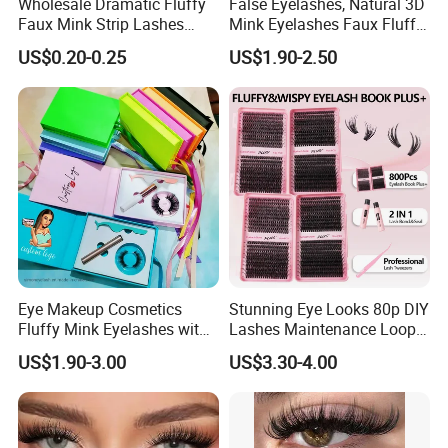
Wholesale Dramatic Fluffy
False Eyelashes, Natural 3D
Faux Mink Strip Lashes
Mink Eyelashes Faux Fluffy
Invisible Band Eye Lash
Lashes for Makeup
US$0.20-0.25
US$1.90-2.50
Natural Look Fluttery False
Eyelash with Custom Box
Eye Makeup Cosmetics
Stunning Eye Looks 80p DIY
Fluffy Mink Eyelashes with
Lashes Maintenance Loop
Adhesive Glue
Multiple Times
US$1.90-3.00
US$3.30-4.00