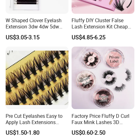
W Shaped Clover Eyelash
Fluffy DIY Cluster False
Extension 3dw 4dw 5dw
Lash Extension Kit Cheap
6dw 0.05 0.07
Private Label Fake 3D
US$3.05-3.15
US$4.85-6.25
Volume Cosmetics
Eyelashes with Box Set
Pre Cut Eyelashes Easy to
Factory Price Fluffy D Curl
Apply Lash Extensions
Faux Mink Lashes 3D
Private Label Long Lasting
Lightweight False Eyelashes
US$1.50-1.80
US$0.60-2.50
DIY Eyelash Cluster