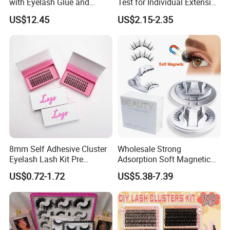
with Eyelash Glue and
Test for Individual Extension
Applicator
Matte Black Cashmere
US$12.45
US$2.15-2.35
Lashes
8mm Self Adhesive Cluster
Wholesale Strong
Eyelash Lash Kit Pre
Adsorption Soft Magnetic
Bonded Press on Lashes
Eyelash Kit Glueless Easy to
Company Profile
US$0.72-1.72
US$5.38-7.39
Natural No Glue Needed
Use Magnetic Eyelashes
Glueless Easy Permanent
Reusable Magnetic Lashes
False Eyelash