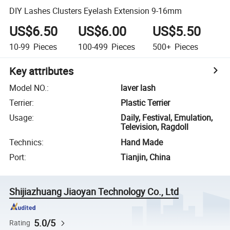
DIY Lashes Clusters Eyelash Extension 9-16mm
US$6.50
US$6.00
US$5.50
10-99
Pieces
100-499
Pieces
500+
Pieces
Key attributes
Model NO.
:
laver lash
Terrier
:
Plastic Terrier
Usage
:
Daily, Festival, Emulation,
Television, Ragdoll
Technics
:
Hand Made
Port
:
Tianjin, China
Shijiazhuang Jiaoyan Technology Co., Ltd
5.0/5
Rating