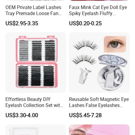
OEM Private Label Lashes
Faux Mink Cat Eye Doll Eye
Tray Premade Loose Fan
Spiky Eyelash Fluffy
Lashes Wispy Loose Pre
Feathery Easy to Apply
US$2.95-3.35
US$0.20-0.25
False Lashes with Factory
Price for Makeup
Effortless Beauty DIY
Reusable Soft Magnetic Eye
Eyelash Collection Set with
Lashes False Eyelashes
30d-100d Variations
with Magnetic No Glue
US$3.30-4.00
US$5.45-7.28
Needed Eyelashes Cat Eye
Natural Look Lash Clusters
Kit