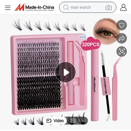
man watch
perfume
shoulder bag
human hair wig
electric motorcycle
living room sofa
weight loss capsule
tote bag
Video
1
/
6