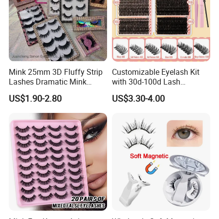
Mink 25mm 3D Fluffy Strip
Customizable Eyelash Kit
Lashes Dramatic Mink
with 30d-100d Lash
Eyelashes with Custom Box
Variations for DIY Looks
US$1.90-2.80
US$3.30-4.00
Key Features
We produce high-quality lashes, extensions, adhesives, lint-free
patches, tools, and cosmetics. All lashes are premium quality.
Experience the difference. We are committed to quality, earning
high consumer praise.