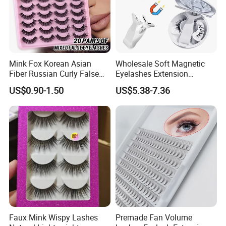
Mink Fox Korean Asian
Wholesale Soft Magnetic
Fiber Russian Curly False
Eyelashes Extension
Eyelashes 20 Pairs
Reusable Natural Look Easy
US$0.90-1.50
US$5.38-7.36
Apply 3D 5D Fluffy False
Eyelash Kit with Portable
Case Vegan Cruelty-Free
Lash Gift Set
Faux Mink Wispy Lashes
Premade Fan Volume