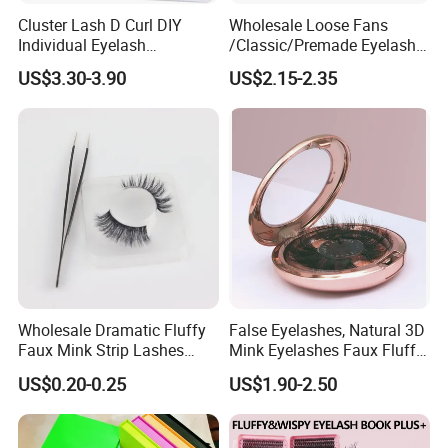
Cluster Lash D Curl DIY
Wholesale Loose Fans
Individual Eyelash
/Classic/Premade Eyelash
Extensions Book
Extension of Private Label
US$3.30-3.90
US$2.15-2.35
Custom Logo
Wholesale Dramatic Fluffy
False Eyelashes, Natural 3D
Faux Mink Strip Lashes
Mink Eyelashes Faux Fluffy
Invisible Band Eye Lash
Lashes for Makeup
US$0.20-0.25
US$1.90-2.50
Natural Look Fluttery False
Eyelash with Custom Box