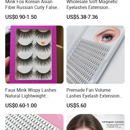
Mink Fox Korean Asian
Wholesale Soft Magnetic
Fiber Russian Curly False
Eyelashes Extension
Eyelashes 20 Pairs
Reusable Natural Look Easy
US$0.90-1.50
US$5.38-7.36
Apply 3D 5D Fluffy False
Eyelash Kit with Portable
Case Vegan Cruelty-Free
Lash Gift Set
Serve
Offering OEM, design, and brand customization services.
Curvature: I, J, B, C, CC, D, DD, L, LC, LD, M. Thickness: 0.03-0.25
Faux Mink Wispy Lashes
Premade Fan Volume
Natural Lightweight
Lashes Eyelash Extension
mm. Length: 5-30 mm.
Eyelashes Makeup
Easy Fan Blooming
US$0.60-1.00
US$5.60
Handmade Fluffy 3D
Eyelashes
FAQ
Eyelash 5 Pairs Volumizing
False Eyelashes
Q1: Are you a manufacturer or a trading company?
We integrate production and trade, manufacturing and selling