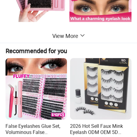
View More
Recommended for you
False Eyelashes Glue Set,
2026 Hot Sell Faux Mink
Voluminous False
Eyelash ODM OEM 5D