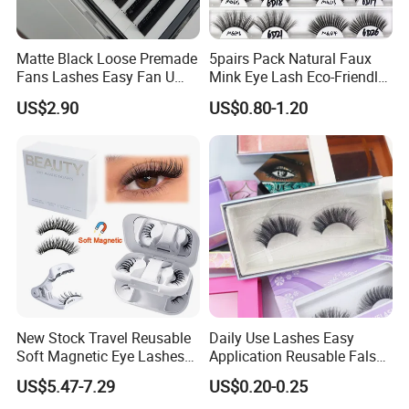
Matte Black Loose Premade
5pairs Pack Natural Faux
Fans Lashes Easy Fan U
Mink Eye Lash Eco-Friendly
Shape Eyelash Extention
False Lashes Mixed Lash
US$2.90
US$0.80-1.20
Cluster Sets Soft Tapered
Comfortable Wear Lashes
Factory Price
New Stock Travel Reusable
Daily Use Lashes Easy
Soft Magnetic Eye Lashes
Application Reusable False
False Eyelashes with
Eyelashes Wholesale
US$5.47-7.29
US$0.20-0.25
Magnetic No Glue Needed
Beauty Supplier