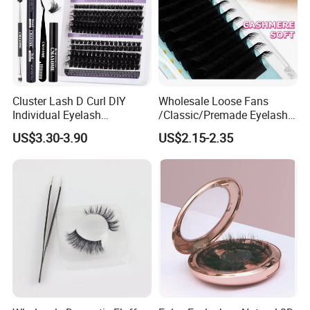
Cluster Lash D Curl DIY
Wholesale Loose Fans
Individual Eyelash
/Classic/Premade Eyelash
Extensions Book
Extension of Private Label
US$3.30-3.90
US$2.15-2.35
Custom Logo