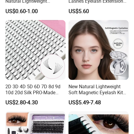
Natural Lightweight
Lashes Eyelash Extension
Eyelashes Makeup
Easy Fan Blooming
US$0.60-1.00
US$5.60
Handmade Fluffy 3D
Eyelashes
Eyelash 5 Pairs Volumizing
False Eyelashes
2D 3D 4D 5D 6D 7D 8d 9d
New Natural Lightweight
10d 20d Silk PRO-Made
Soft Magnetic Eyelash Kit
Volume Eyelash Mink PBT
Easy-to-Wear Tweezers
US$2.80-4.30
US$5.49-7.48
Fiber False Cluster Lash
Waterproof Vegan Lashes
Extensions Pre-Made Fan
Last 2 Months Natural Look
Lash Extension Set Eyelash