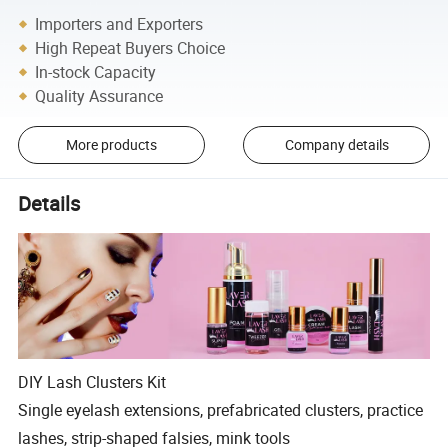
Importers and Exporters
High Repeat Buyers Choice
In-stock Capacity
Quality Assurance
More products
Company details
Details
DIY Lash Clusters Kit
Single eyelash extensions, prefabricated clusters, practice
lashes, strip-shaped falsies, mink tools