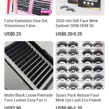
False Eyelashes Glue Set,
2026 Hot Sell Faux Mink
Voluminous False
Eyelash ODM OEM 5D
Eyelashes, Popular False
Natural Eyelashes Extension
US$0.25
US$0.20-0.25
Eyelash Set, Party Music
Cat Eye Look Lash Premad
Festival Concert False
False Eye Lashes with
Eyelashes
Custom Box
Matte Black Loose Premade
5pairs Pack Natural Faux
Fans Lashes Easy Fan U
Mink Eye Lash Eco-Friendly
Shape Eyelash Extention
False Lashes Mixed Lash
US$2.90
US$0.80-1.20